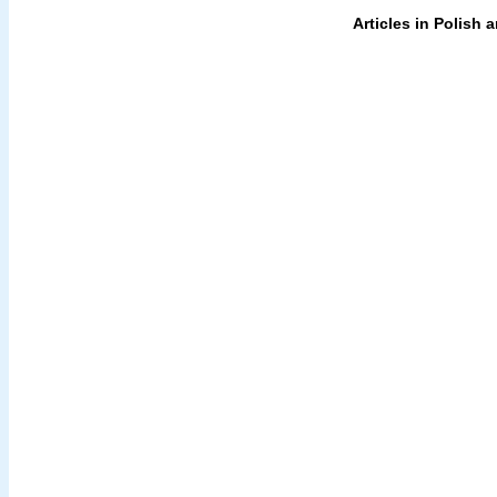
Articles in Polish 