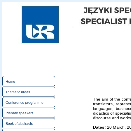
Home
Thematic areas
The aim of the confe
Conference programme
translators, represe
languages, business
Plenary speakers
didactics of speciali
discourse and works
Book of abstracts
Dates:
20 March, 2