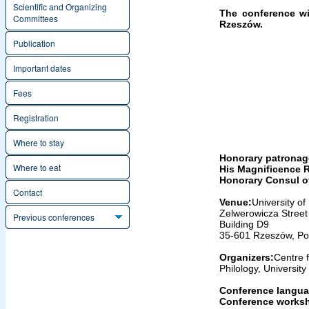
Scientific and Organizing
The conference wil
Committees
Rzeszów.
Publication
Important dates
Fees
Registration
Where to stay
Honorary patronag
Where to eat
His Magnificence R
Honorary Consul o
Contact
Venue:
University o
Zelwerowicza Street 
Previous conferences
Building D9
35-601 Rzeszów, Po
Organizers:
Centre 
Philology, Universit
Conference langua
Conference works